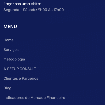
Faça-nos uma visita:
Segunda - Sábado: 9h00 Às 17h00
MENU
Home
Serviços
Metodologia
A SETUP CONSULT
Clientes e Parceiros
Blog
Indicadores do Mercado Financeiro