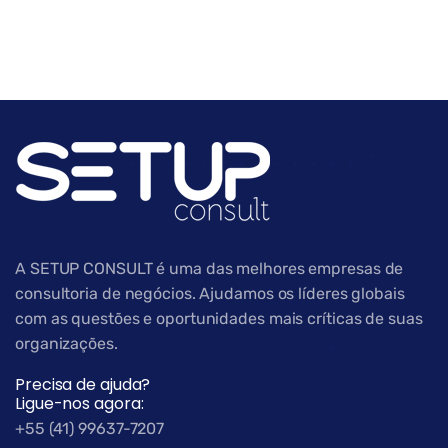
A SETUP CONSULT é uma das melhores empresas de
consultoria de negócios. Ajudamos os líderes globais
com as questões e oportunidades mais críticas de suas
organizações.
Precisa de ajuda?
Ligue-nos agora:
+55 (41) 99637-7207