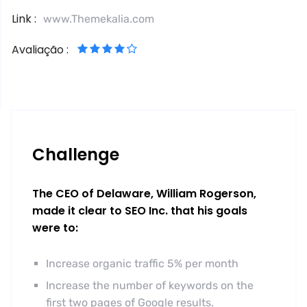
Link :
www.Themekalia.com
Avaliação :
Challenge
The CEO of Delaware, William Rogerson,
made it clear to SEO Inc. that his goals
were to:
Increase organic traffic 5% per month
Increase the number of keywords on the
first two pages of Google results.