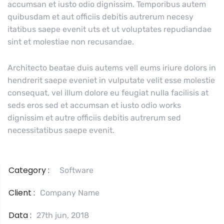
accumsan et iusto odio dignissim. Temporibus autem
quibusdam et aut officiis debitis autrerum necesy
itatibus saepe evenit uts et ut voluptates repudiandae
sint et molestiae non recusandae.
Architecto beatae duis autems vell eums iriure dolors in
hendrerit saepe eveniet in vulputate velit esse molestie
consequat, vel illum dolore eu feugiat nulla facilisis at
seds eros sed et accumsan et iusto odio works
dignissim et autre officiis debitis autrerum sed
necessitatibus saepe evenit.
Category :
Software
Client :
Company Name
Data :
27th jun, 2018