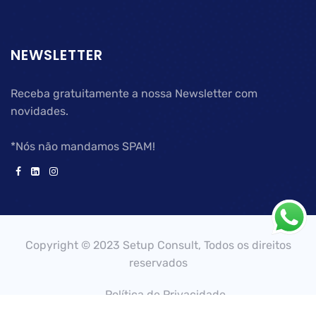
NEWSLETTER
Receba gratuitamente a nossa Newsletter com
novidades.
*Nós não mandamos SPAM!
Copyright © 2023 Setup Consult, Todos os direitos
reservados
Política de Privacidade