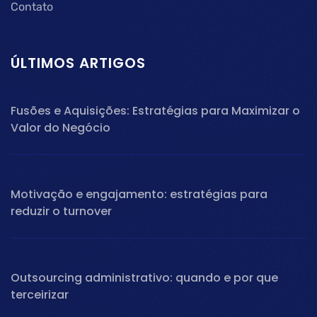
Contato
ÚLTIMOS ARTIGOS
Fusões e Aquisições: Estratégias para Maximizar o
Valor do Negócio
Motivação e engajamento: estratégias para
reduzir o turnover
Outsourcing administrativo: quando e por que
terceirizar