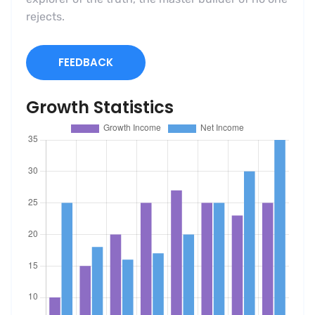
rejects.
FEEDBACK
Growth Statistics