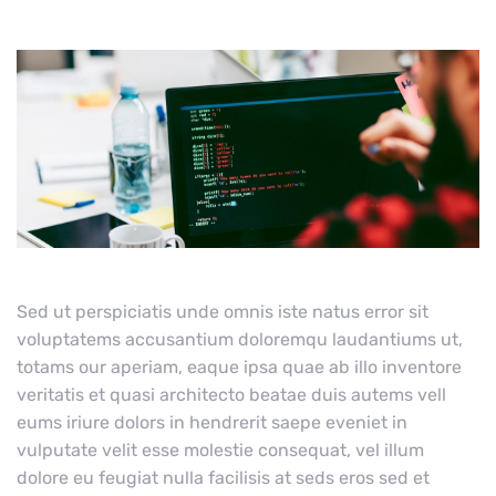
Sed ut perspiciatis unde omnis iste natus error sit
voluptatems accusantium doloremqu laudantiums ut,
totams our aperiam, eaque ipsa quae ab illo inventore
veritatis et quasi architecto beatae duis autems vell
eums iriure dolors in hendrerit saepe eveniet in
vulputate velit esse molestie consequat, vel illum
dolore eu feugiat nulla facilisis at seds eros sed et