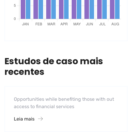
Estudos de caso mais
recentes
Software
Midwest Children’s Hospital
Opportunities while benefiting those with out
access to financial services
Leia mais