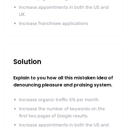
Increase appointments in both the US and
UK
Increase franchisee applications
Solution
Explain to you how all this mistaken idea of
denouncing pleasure and praising system.
Increase organic traffic 5% per month
Increase the number of keywords on the
first two pages of Google results.
Increase appointments in both the US and