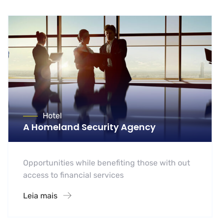
Hotel
A Homeland Security Agency
Opportunities while benefiting those with out
access to financial services
Leia mais