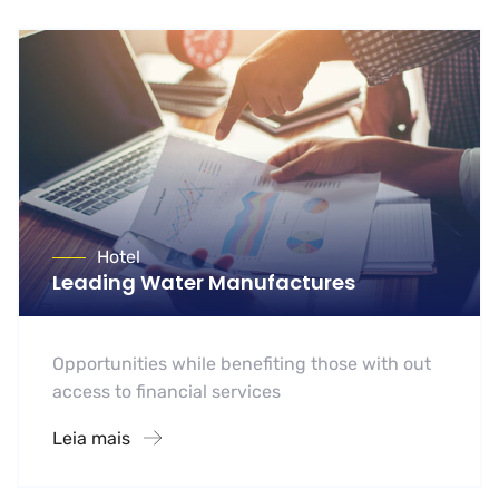
Hotel
Leading Water Manufactures
Opportunities while benefiting those with out
access to financial services
Leia mais