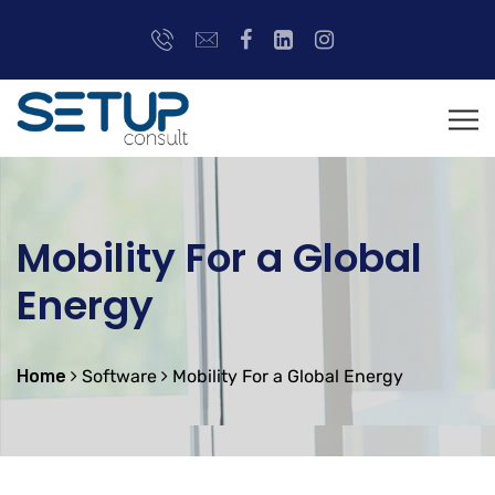
Mobility For a Global
Energy
Home
Software
Mobility For a Global Energy