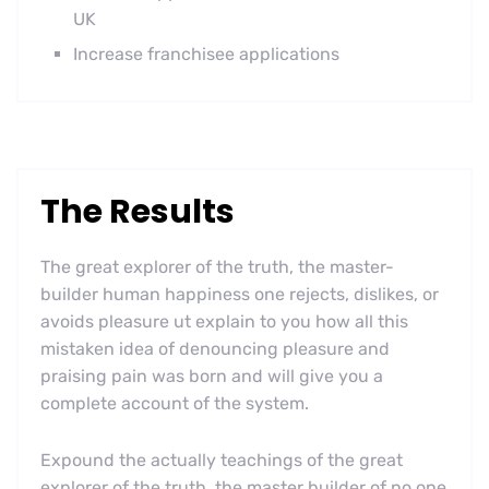
UK
Increase franchisee applications
The Results
The great explorer of the truth, the master-
builder human happiness one rejects, dislikes, or
avoids pleasure ut explain to you how all this
mistaken idea of denouncing pleasure and
praising pain was born and will give you a
complete account of the system.
Expound the actually teachings of the great
explorer of the truth, the master builder of no one